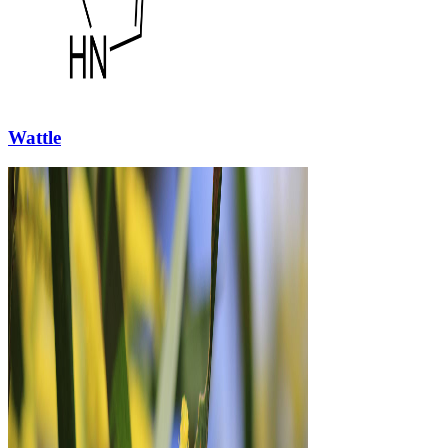
Wattle