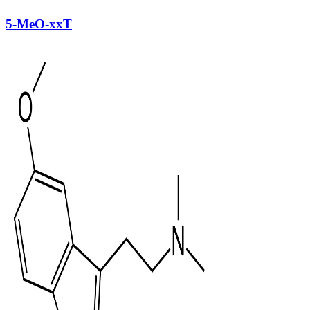
5-MeO-xxT