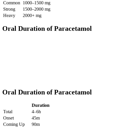
Common
1000–1500 mg
Strong
1500–2000 mg
Heavy
2000+ mg
Oral Duration of Paracetamol
Oral Duration of Paracetamol
Duration
Total
4–6h
Onset
45m
Coming Up
90m