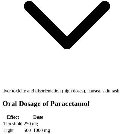
liver toxicity and disorientation (high doses), nausea, skin rash
Oral Dosage of Paracetamol
Effect
Dose
Threshold
250 mg
Light
500–1000 mg