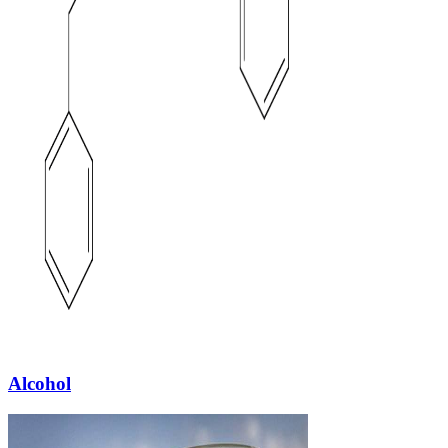
Alcohol