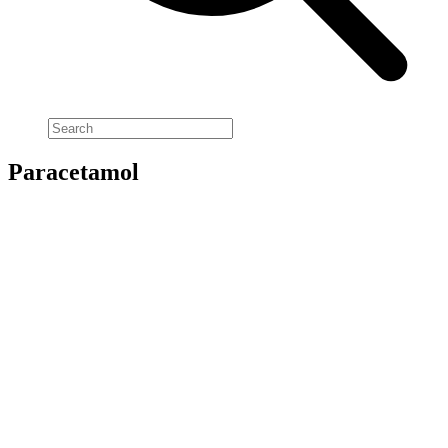
Paracetamol