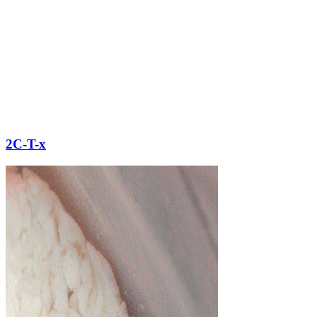
2C-T-x