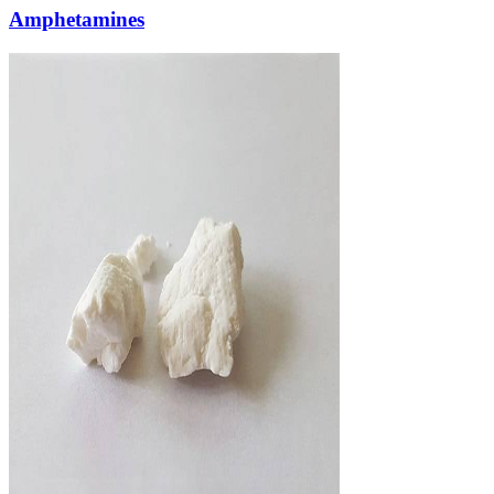
Amphetamines