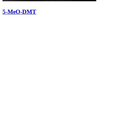
5-MeO-DMT