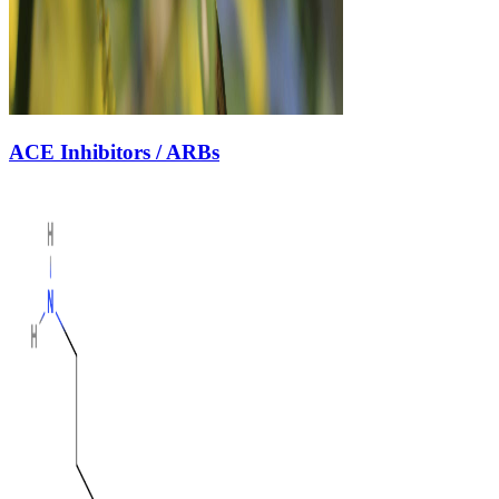
ACE Inhibitors / ARBs