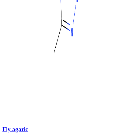
Fly agaric