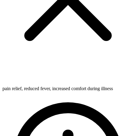
pain relief, reduced fever, increased comfort during illness