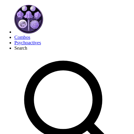
Combos
Psychoactives
Search