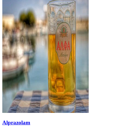
Alprazolam