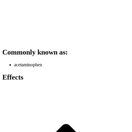
Commonly known as:
acetaminophen
Effects