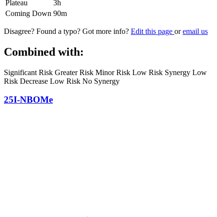
Plateau
3h
Coming Down
90m
Disagree? Found a typo? Got more info?
Edit this page
or
email us
Combined with:
Significant Risk
Greater Risk
Minor Risk
Low Risk Synergy
Low
Risk Decrease
Low Risk No Synergy
25I-NBOMe