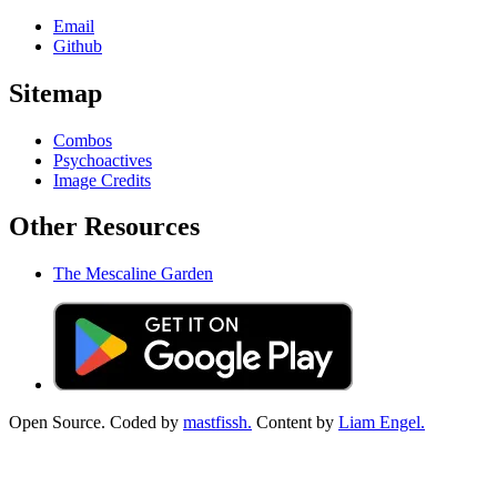
Email
Github
Sitemap
Combos
Psychoactives
Image Credits
Other Resources
The Mescaline Garden
Open Source. Coded by
mastfissh.
Content by
Liam Engel.