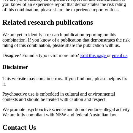
you know of an experience report that demonstrates the risk rating
of this combination, please share the experience report with us.
Related research publications
We are yet to identify a research publication reporting on this
combination. If you know of a publication that demonstrates the risk
rating of this combination, please share the publication with us.
Disagree? Found a typo? Got more info?
Edit this page
or
email us
Disclaimer
This website may contain errors. If you find one, please help us fix
it.
Psychoactive use is embedded in cultural and environmental
contexts and should be treated with caution and respect.
We promote psychoactive science and do not endorse illegal activity.
We are fully compliant with NSW and federal Australian law.
Contact Us