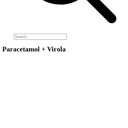
Paracetamol + Virola