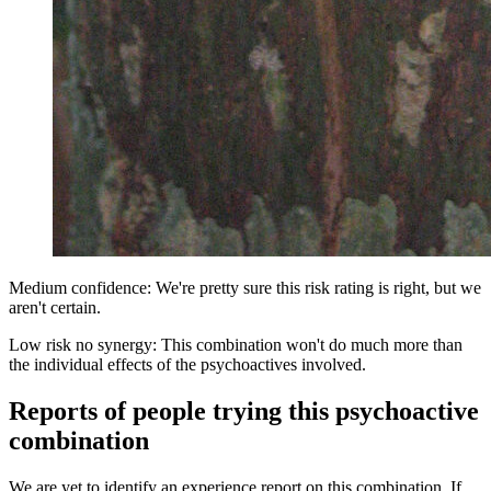
Medium confidence: We're pretty sure this risk rating is right, but we
aren't certain.
Low risk no synergy: This combination won't do much more than
the individual effects of the psychoactives involved.
Reports of people trying this psychoactive
combination
We are yet to identify an experience report on this combination. If