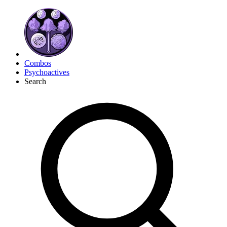
Combos
Psychoactives
Search