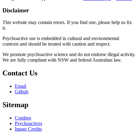
Disclaimer
This website may contain errors. If you find one, please help us fix
it.
Psychoactive use is embedded in cultural and environmental
contexts and should be treated with caution and respect.
We promote psychoactive science and do not endorse illegal activity.
We are fully compliant with NSW and federal Australian law.
Contact Us
Email
Github
Sitemap
Combos
Psychoactives
Image Credits