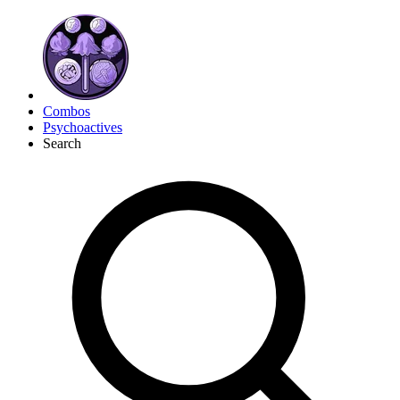
Combos
Psychoactives
Search