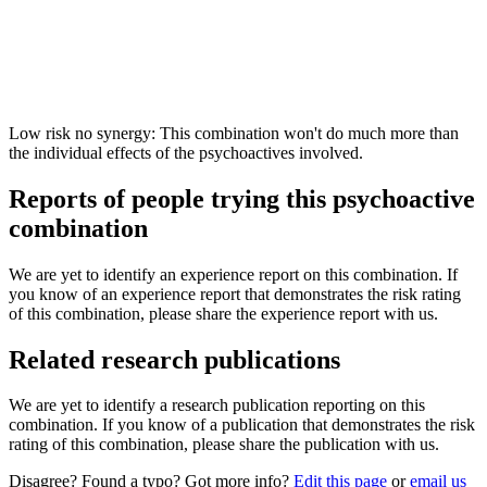
Low risk no synergy: This combination won't do much more than
the individual effects of the psychoactives involved.
Reports of people trying this psychoactive
combination
We are yet to identify an experience report on this combination. If
you know of an experience report that demonstrates the risk rating
of this combination, please share the experience report with us.
Related research publications
We are yet to identify a research publication reporting on this
combination. If you know of a publication that demonstrates the risk
rating of this combination, please share the publication with us.
Disagree? Found a typo? Got more info?
Edit this page
or
email us