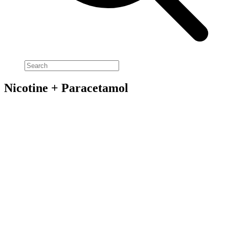
Nicotine + Paracetamol