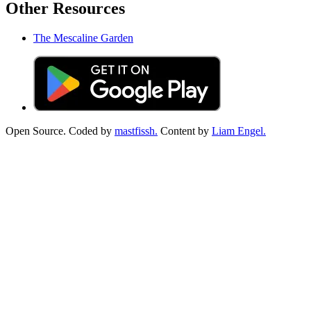
Other Resources
The Mescaline Garden
Open Source. Coded by
mastfissh.
Content by
Liam Engel.