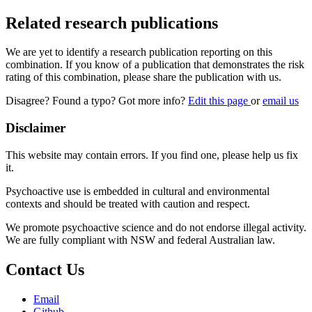
Related research publications
We are yet to identify a research publication reporting on this
combination. If you know of a publication that demonstrates the risk
rating of this combination, please share the publication with us.
Disagree? Found a typo? Got more info?
Edit this page
or
email us
Disclaimer
This website may contain errors. If you find one, please help us fix
it.
Psychoactive use is embedded in cultural and environmental
contexts and should be treated with caution and respect.
We promote psychoactive science and do not endorse illegal activity.
We are fully compliant with NSW and federal Australian law.
Contact Us
Email
Github