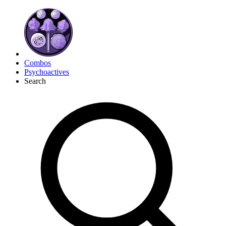
Combos
Psychoactives
Search