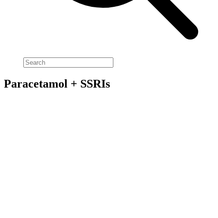
Paracetamol + SSRIs