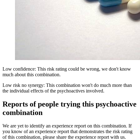
Low confidence: This risk rating could be wrong, we don't know
much about this combination.
Low risk no synergy: This combination won't do much more than
the individual effects of the psychoactives involved.
Reports of people trying this psychoactive
combination
We are yet to identify an experience report on this combination. If
you know of an experience report that demonstrates the risk rating
of this combination, please share the experience report with us.