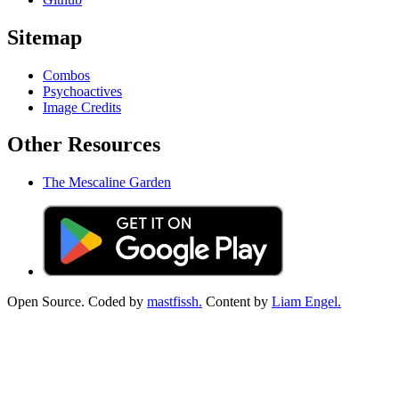
Sitemap
Combos
Psychoactives
Image Credits
Other Resources
The Mescaline Garden
Open Source. Coded by
mastfissh.
Content by
Liam Engel.