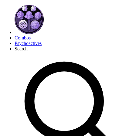
Combos
Psychoactives
Search