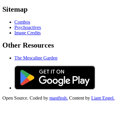
Sitemap
Combos
Psychoactives
Image Credits
Other Resources
The Mescaline Garden
Open Source. Coded by
mastfissh.
Content by
Liam Engel.