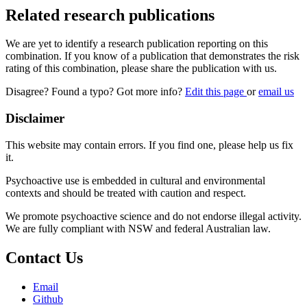
Related research publications
We are yet to identify a research publication reporting on this
combination. If you know of a publication that demonstrates the risk
rating of this combination, please share the publication with us.
Disagree? Found a typo? Got more info?
Edit this page
or
email us
Disclaimer
This website may contain errors. If you find one, please help us fix
it.
Psychoactive use is embedded in cultural and environmental
contexts and should be treated with caution and respect.
We promote psychoactive science and do not endorse illegal activity.
We are fully compliant with NSW and federal Australian law.
Contact Us
Email
Github