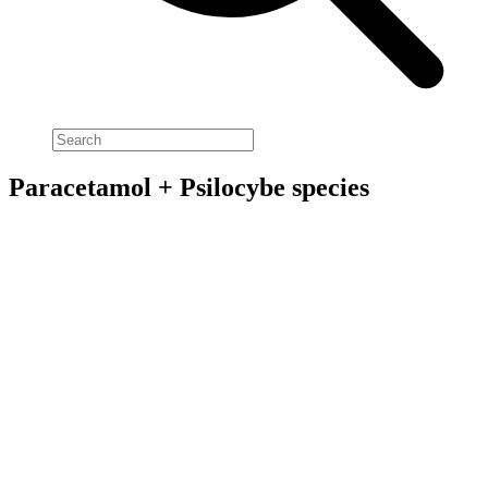
Paracetamol + Psilocybe species