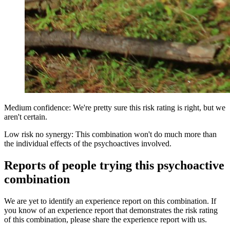
Medium confidence: We're pretty sure this risk rating is right, but we
aren't certain.
Low risk no synergy: This combination won't do much more than
the individual effects of the psychoactives involved.
Reports of people trying this psychoactive
combination
We are yet to identify an experience report on this combination. If
you know of an experience report that demonstrates the risk rating
of this combination, please share the experience report with us.