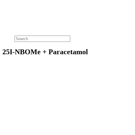
25I-NBOMe + Paracetamol