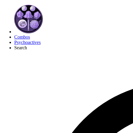
Combos
Psychoactives
Search