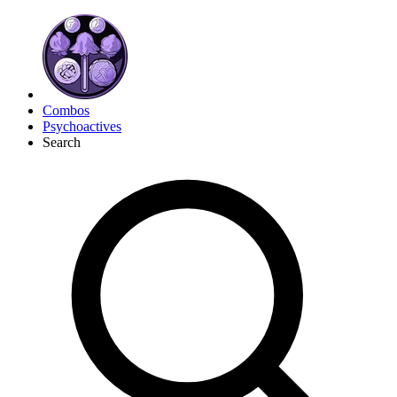
Combos
Psychoactives
Search