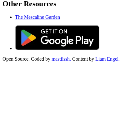
Other Resources
The Mescaline Garden
Open Source. Coded by
mastfissh.
Content by
Liam Engel.