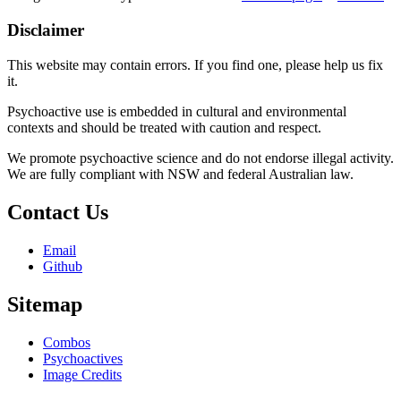
Disclaimer
This website may contain errors. If you find one, please help us fix
it.
Psychoactive use is embedded in cultural and environmental
contexts and should be treated with caution and respect.
We promote psychoactive science and do not endorse illegal activity.
We are fully compliant with NSW and federal Australian law.
Contact Us
Email
Github
Sitemap
Combos
Psychoactives
Image Credits