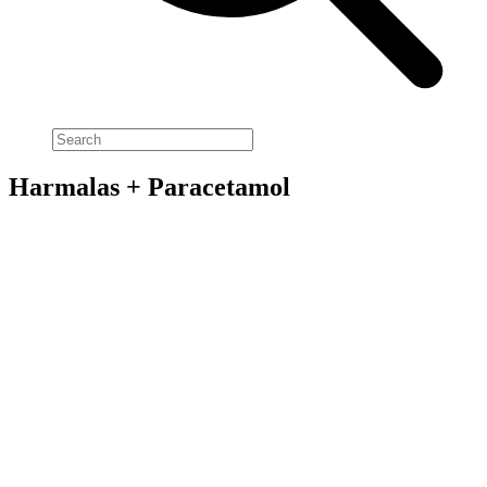
Harmalas + Paracetamol