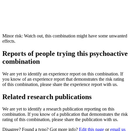
Minor risk: Watch out, this combination might have some unwanted
effects.
Reports of people trying this psychoactive
combination
We are yet to identify an experience report on this combination. If
you know of an experience report that demonstrates the risk rating
of this combination, please share the experience report with us.
Related research publications
We are yet to identify a research publication reporting on this
combination. If you know of a publication that demonstrates the risk
rating of this combination, please share the publication with us.
Disagree? Found a typo? Got more info?
Edit this page
or
email us