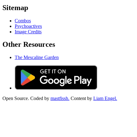
Sitemap
Combos
Psychoactives
Image Credits
Other Resources
The Mescaline Garden
Open Source. Coded by
mastfissh.
Content by
Liam Engel.