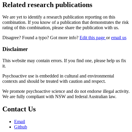
Related research publications
We are yet to identify a research publication reporting on this
combination. If you know of a publication that demonstrates the risk
rating of this combination, please share the publication with us.
Disagree? Found a typo? Got more info?
Edit this page
or
email us
Disclaimer
This website may contain errors. If you find one, please help us fix
it.
Psychoactive use is embedded in cultural and environmental
contexts and should be treated with caution and respect.
We promote psychoactive science and do not endorse illegal activity.
We are fully compliant with NSW and federal Australian law.
Contact Us
Email
Github