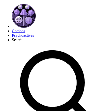
Combos
Psychoactives
Search