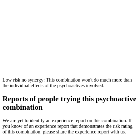
Low risk no synergy: This combination won't do much more than
the individual effects of the psychoactives involved.
Reports of people trying this psychoactive
combination
We are yet to identify an experience report on this combination. If
you know of an experience report that demonstrates the risk rating
of this combination, please share the experience report with us.