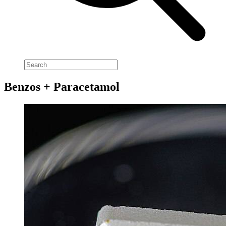
Benzos + Paracetamol