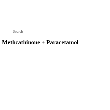
Methcathinone + Paracetamol