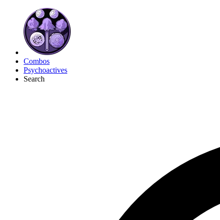
Combos
Psychoactives
Search