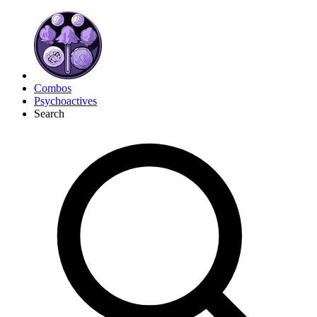
Combos
Psychoactives
Search