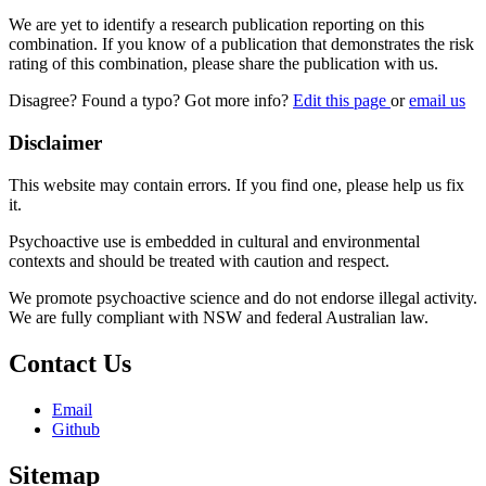
We are yet to identify a research publication reporting on this
combination. If you know of a publication that demonstrates the risk
rating of this combination, please share the publication with us.
Disagree? Found a typo? Got more info?
Edit this page
or
email us
Disclaimer
This website may contain errors. If you find one, please help us fix
it.
Psychoactive use is embedded in cultural and environmental
contexts and should be treated with caution and respect.
We promote psychoactive science and do not endorse illegal activity.
We are fully compliant with NSW and federal Australian law.
Contact Us
Email
Github
Sitemap