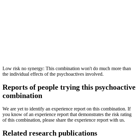
Low risk no synergy: This combination won't do much more than
the individual effects of the psychoactives involved.
Reports of people trying this psychoactive
combination
We are yet to identify an experience report on this combination. If
you know of an experience report that demonstrates the risk rating
of this combination, please share the experience report with us.
Related research publications