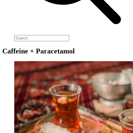
Caffeine + Paracetamol