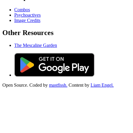
Combos
Psychoactives
Image Credits
Other Resources
The Mescaline Garden
Open Source. Coded by
mastfissh.
Content by
Liam Engel.