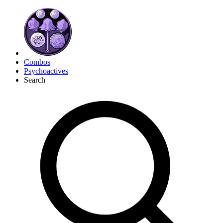
Combos
Psychoactives
Search