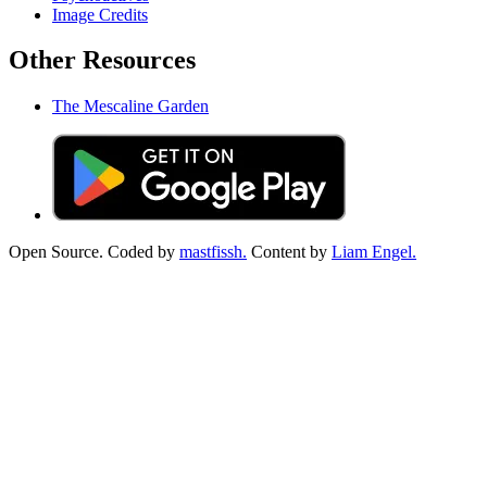
Image Credits
Other Resources
The Mescaline Garden
Open Source. Coded by
mastfissh.
Content by
Liam Engel.