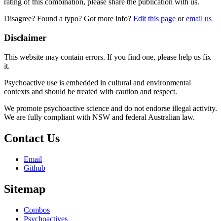
rating of this combination, please share the publication with us.
Disagree? Found a typo? Got more info?
Edit this page
or
email us
Disclaimer
This website may contain errors. If you find one, please help us fix
it.
Psychoactive use is embedded in cultural and environmental
contexts and should be treated with caution and respect.
We promote psychoactive science and do not endorse illegal activity.
We are fully compliant with NSW and federal Australian law.
Contact Us
Email
Github
Sitemap
Combos
Psychoactives