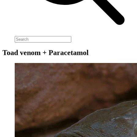
Toad venom + Paracetamol