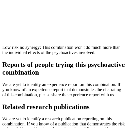
Low risk no synergy: This combination won't do much more than
the individual effects of the psychoactives involved.
Reports of people trying this psychoactive
combination
We are yet to identify an experience report on this combination. If
you know of an experience report that demonstrates the risk rating
of this combination, please share the experience report with us.
Related research publications
We are yet to identify a research publication reporting on this
combination. If you know of a publication that demonstrates the risk