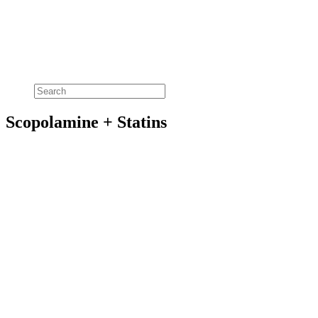
Scopolamine + Statins