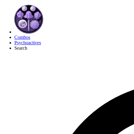
Combos
Psychoactives
Search