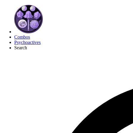
Combos
Psychoactives
Search