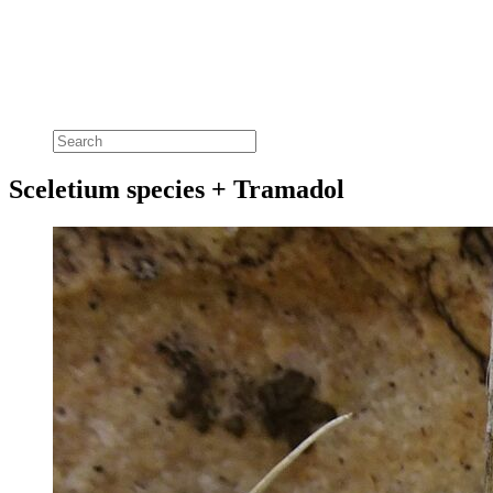
Sceletium species + Tramadol