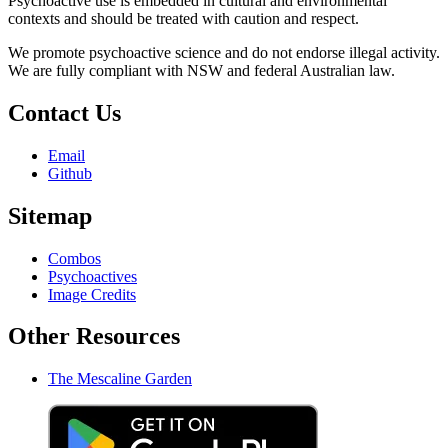
Psychoactive use is embedded in cultural and environmental
contexts and should be treated with caution and respect.
We promote psychoactive science and do not endorse illegal activity.
We are fully compliant with NSW and federal Australian law.
Contact Us
Email
Github
Sitemap
Combos
Psychoactives
Image Credits
Other Resources
The Mescaline Garden