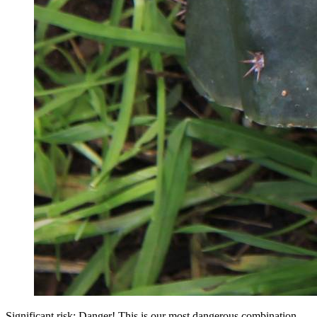
Significant risk: Danger! This is our most dangerous combination