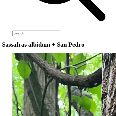
Sassafras albidum + San Pedro