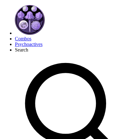
Combos
Psychoactives
Search