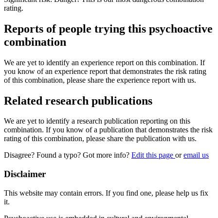
rating.
Reports of people trying this psychoactive
combination
We are yet to identify an experience report on this combination. If
you know of an experience report that demonstrates the risk rating
of this combination, please share the experience report with us.
Related research publications
We are yet to identify a research publication reporting on this
combination. If you know of a publication that demonstrates the risk
rating of this combination, please share the publication with us.
Disagree? Found a typo? Got more info?
Edit this page
or
email us
Disclaimer
This website may contain errors. If you find one, please help us fix
it.