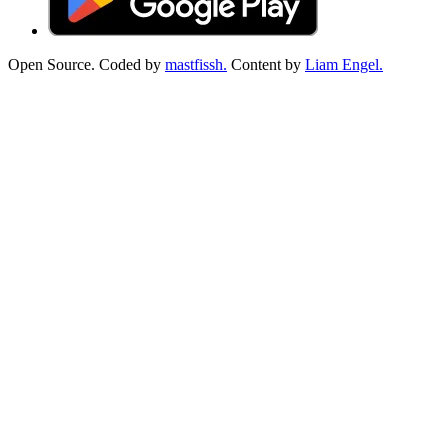
Open Source. Coded by
mastfissh.
Content by
Liam Engel.