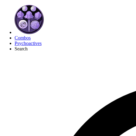
Combos
Psychoactives
Search