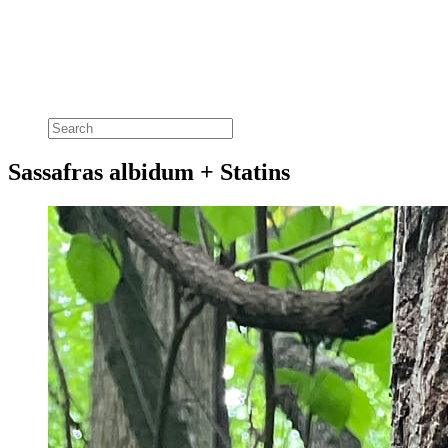
Sassafras albidum + Statins