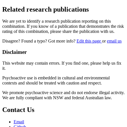
Related research publications
We are yet to identify a research publication reporting on this
combination. If you know of a publication that demonstrates the risk
rating of this combination, please share the publication with us.
Disagree? Found a typo? Got more info?
Edit this page
or
email us
Disclaimer
This website may contain errors. If you find one, please help us fix
it.
Psychoactive use is embedded in cultural and environmental
contexts and should be treated with caution and respect.
We promote psychoactive science and do not endorse illegal activity.
We are fully compliant with NSW and federal Australian law.
Contact Us
Email
Github