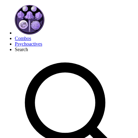
Combos
Psychoactives
Search