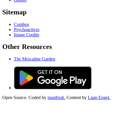
Sitemap
Combos
Psychoactives
Image Credits
Other Resources
The Mescaline Garden
Open Source. Coded by
mastfissh.
Content by
Liam Engel.