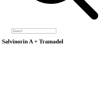
Salvinorin A + Tramadol