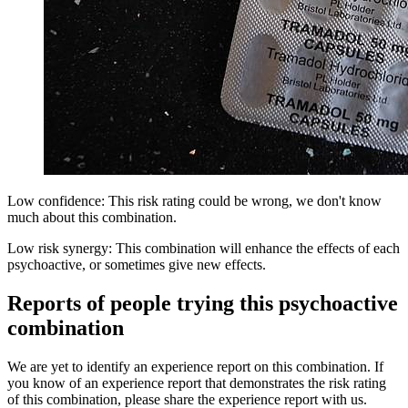
Low confidence: This risk rating could be wrong, we don't know
much about this combination.
Low risk synergy: This combination will enhance the effects of each
psychoactive, or sometimes give new effects.
Reports of people trying this psychoactive
combination
We are yet to identify an experience report on this combination. If
you know of an experience report that demonstrates the risk rating
of this combination, please share the experience report with us.