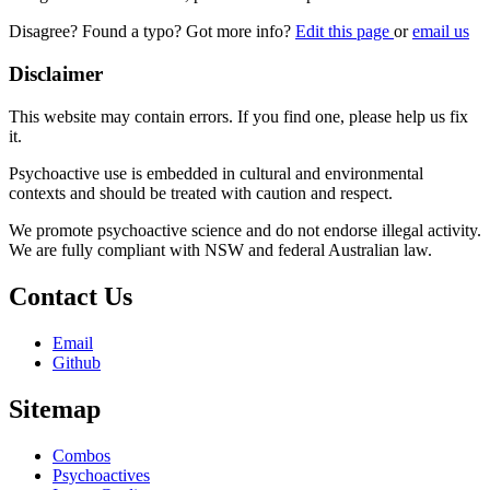
Disagree? Found a typo? Got more info?
Edit this page
or
email us
Disclaimer
This website may contain errors. If you find one, please help us fix
it.
Psychoactive use is embedded in cultural and environmental
contexts and should be treated with caution and respect.
We promote psychoactive science and do not endorse illegal activity.
We are fully compliant with NSW and federal Australian law.
Contact Us
Email
Github
Sitemap
Combos
Psychoactives