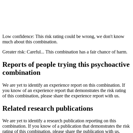
Low confidence: This risk rating could be wrong, we don't know
much about this combination.
Greater risk: Careful... This combination has a fair chance of harm.
Reports of people trying this psychoactive
combination
We are yet to identify an experience report on this combination. If
you know of an experience report that demonstrates the risk rating
of this combination, please share the experience report with us.
Related research publications
We are yet to identify a research publication reporting on this
combination. If you know of a publication that demonstrates the risk
rating of this combination, please share the publication with us.