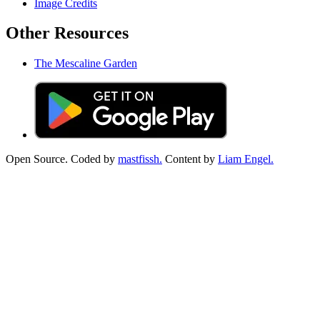
Image Credits
Other Resources
The Mescaline Garden
Open Source. Coded by
mastfissh.
Content by
Liam Engel.