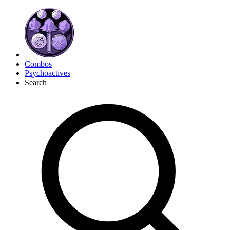
Combos
Psychoactives
Search