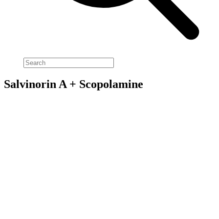
Salvinorin A + Scopolamine