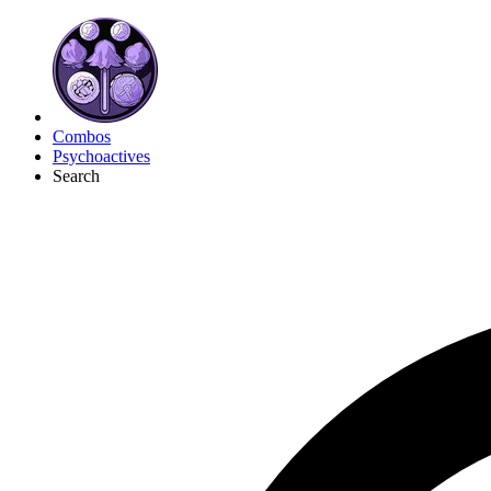
Combos
Psychoactives
Search