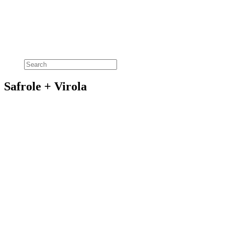
Safrole + Virola