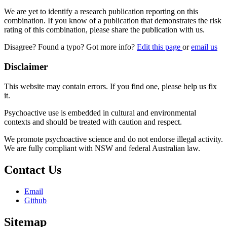
We are yet to identify a research publication reporting on this
combination. If you know of a publication that demonstrates the risk
rating of this combination, please share the publication with us.
Disagree? Found a typo? Got more info?
Edit this page
or
email us
Disclaimer
This website may contain errors. If you find one, please help us fix
it.
Psychoactive use is embedded in cultural and environmental
contexts and should be treated with caution and respect.
We promote psychoactive science and do not endorse illegal activity.
We are fully compliant with NSW and federal Australian law.
Contact Us
Email
Github
Sitemap