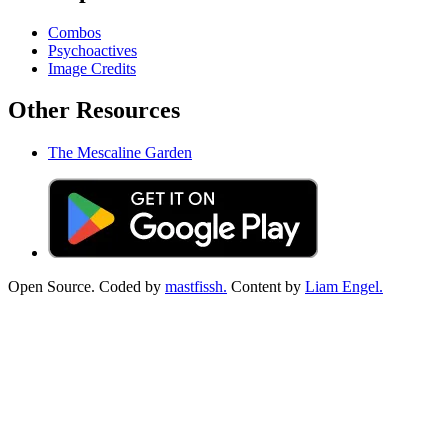
Combos
Psychoactives
Image Credits
Other Resources
The Mescaline Garden
Open Source. Coded by
mastfissh.
Content by
Liam Engel.