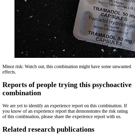
Minor risk: Watch out, this combination might have some unwanted
effects.
Reports of people trying this psychoactive
combination
We are yet to identify an experience report on this combination. If
you know of an experience report that demonstrates the risk rating
of this combination, please share the experience report with us.
Related research publications