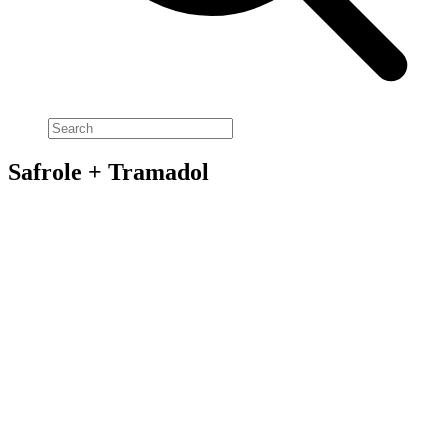
Safrole + Tramadol