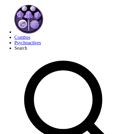
Combos
Psychoactives
Search