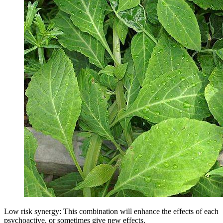
Low risk synergy: This combination will enhance the effects of each
psychoactive, or sometimes give new effects.