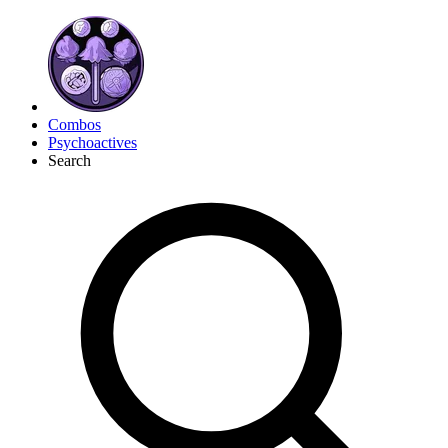
Combos
Psychoactives
Search