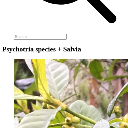
Psychotria species + Salvia