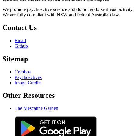
We promote psychoactive science and do not endorse illegal activity.
We are fully compliant with NSW and federal Australian law.
Contact Us
Email
Github
Sitemap
Combos
Psychoactives
Image Credits
Other Resources
The Mescaline Garden