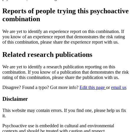
Reports of people trying this psychoactive
combination
We are yet to identify an experience report on this combination. If
you know of an experience report that demonstrates the risk rating
of this combination, please share the experience report with us.
Related research publications
We are yet to identify a research publication reporting on this
combination. If you know of a publication that demonstrates the risk
rating of this combination, please share the publication with us.
Disagree? Found a typo? Got more info?
Edit this page
or
email us
Disclaimer
This website may contain errors. If you find one, please help us fix
it.
Psychoactive use is embedded in cultural and environmental
contexts and should be treated with caution and respect.