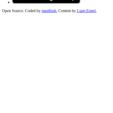
Open Source. Coded by
mastfissh.
Content by
Liam Engel.