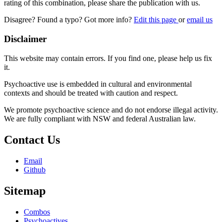
rating of this combination, please share the publication with us.
Disagree? Found a typo? Got more info?
Edit this page
or
email us
Disclaimer
This website may contain errors. If you find one, please help us fix
it.
Psychoactive use is embedded in cultural and environmental
contexts and should be treated with caution and respect.
We promote psychoactive science and do not endorse illegal activity.
We are fully compliant with NSW and federal Australian law.
Contact Us
Email
Github
Sitemap
Combos
Psychoactives