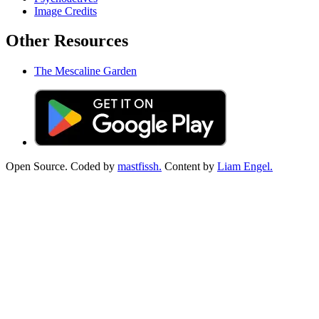
Image Credits
Other Resources
The Mescaline Garden
Open Source. Coded by
mastfissh.
Content by
Liam Engel.