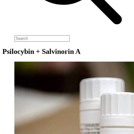
Psilocybin + Salvinorin A