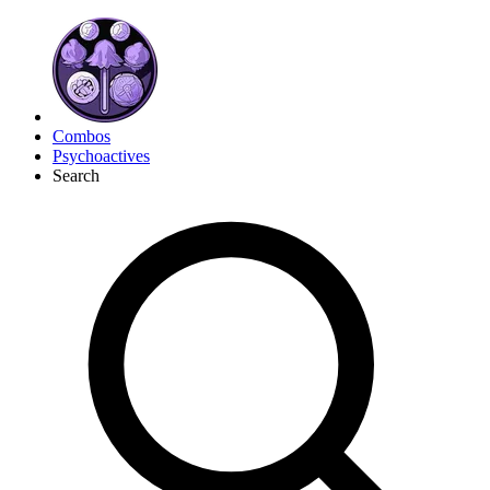
Combos
Psychoactives
Search