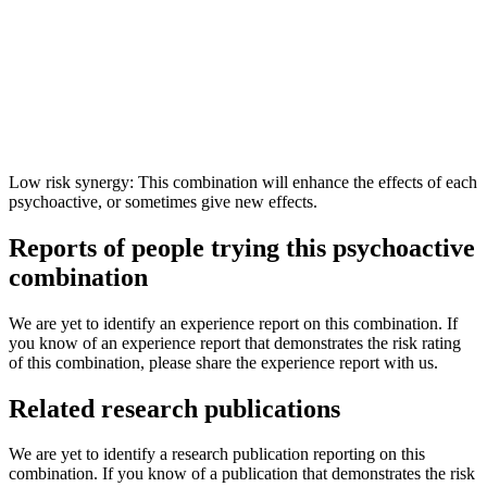
Low risk synergy: This combination will enhance the effects of each
psychoactive, or sometimes give new effects.
Reports of people trying this psychoactive
combination
We are yet to identify an experience report on this combination. If
you know of an experience report that demonstrates the risk rating
of this combination, please share the experience report with us.
Related research publications
We are yet to identify a research publication reporting on this
combination. If you know of a publication that demonstrates the risk