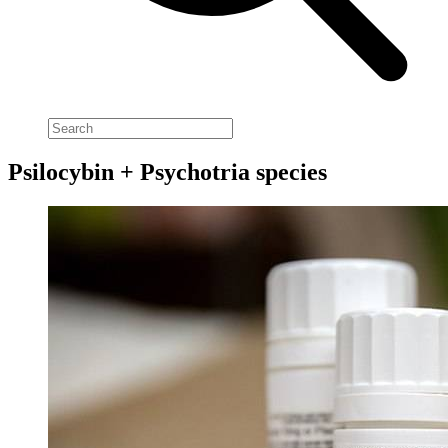
Psilocybin + Psychotria species