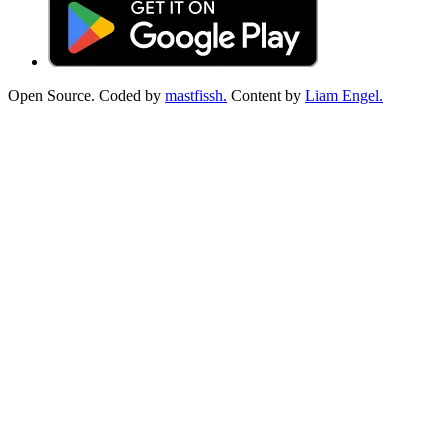
Open Source. Coded by
mastfissh.
Content by
Liam Engel.