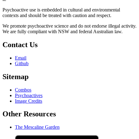
Psychoactive use is embedded in cultural and environmental
contexts and should be treated with caution and respect.
We promote psychoactive science and do not endorse illegal activity.
We are fully compliant with NSW and federal Australian law.
Contact Us
Email
Github
Sitemap
Combos
Psychoactives
Image Credits
Other Resources
The Mescaline Garden