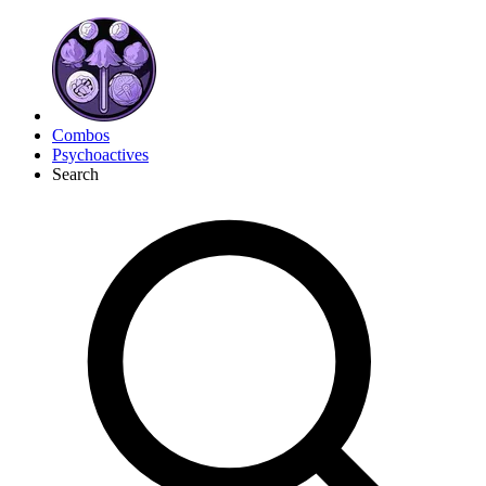
Combos
Psychoactives
Search