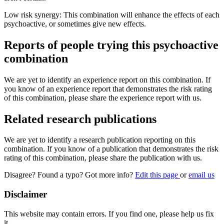
Low risk synergy: This combination will enhance the effects of each
psychoactive, or sometimes give new effects.
Reports of people trying this psychoactive
combination
We are yet to identify an experience report on this combination. If
you know of an experience report that demonstrates the risk rating
of this combination, please share the experience report with us.
Related research publications
We are yet to identify a research publication reporting on this
combination. If you know of a publication that demonstrates the risk
rating of this combination, please share the publication with us.
Disagree? Found a typo? Got more info?
Edit this page
or
email us
Disclaimer
This website may contain errors. If you find one, please help us fix
it.