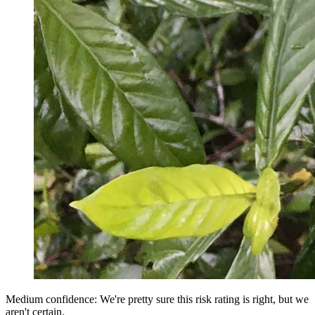
Medium confidence: We're pretty sure this risk rating is right, but we
aren't certain.