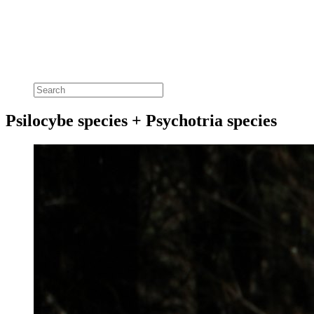
Psilocybe species + Psychotria species