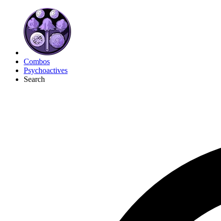
Combos
Psychoactives
Search