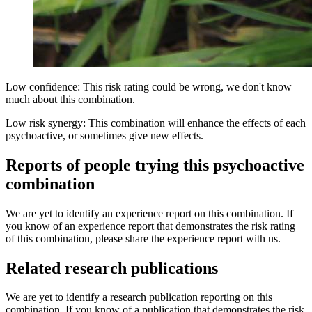
Low confidence: This risk rating could be wrong, we don't know
much about this combination.
Low risk synergy: This combination will enhance the effects of each
psychoactive, or sometimes give new effects.
Reports of people trying this psychoactive
combination
We are yet to identify an experience report on this combination. If
you know of an experience report that demonstrates the risk rating
of this combination, please share the experience report with us.
Related research publications
We are yet to identify a research publication reporting on this
combination. If you know of a publication that demonstrates the risk