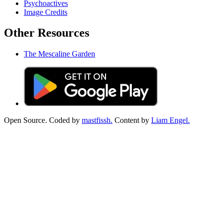
Psychoactives
Image Credits
Other Resources
The Mescaline Garden
Open Source. Coded by
mastfissh.
Content by
Liam Engel.