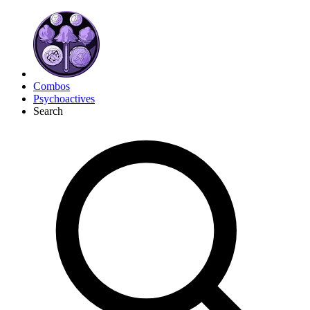
Combos
Psychoactives
Search