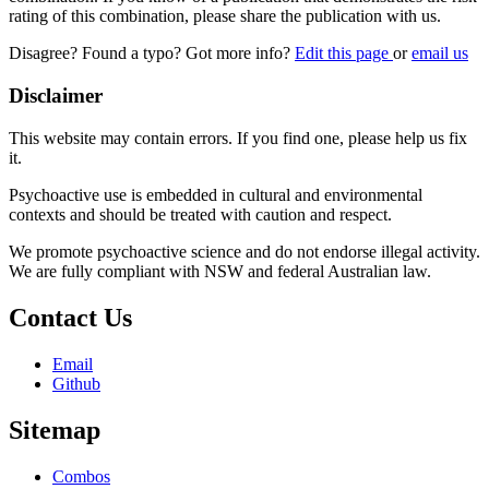
rating of this combination, please share the publication with us.
Disagree? Found a typo? Got more info?
Edit this page
or
email us
Disclaimer
This website may contain errors. If you find one, please help us fix
it.
Psychoactive use is embedded in cultural and environmental
contexts and should be treated with caution and respect.
We promote psychoactive science and do not endorse illegal activity.
We are fully compliant with NSW and federal Australian law.
Contact Us
Email
Github
Sitemap
Combos