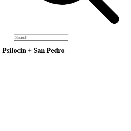
Psilocin + San Pedro