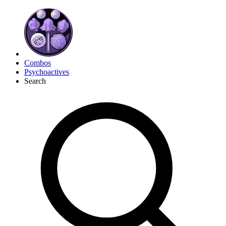
Combos
Psychoactives
Search