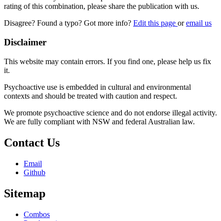
rating of this combination, please share the publication with us.
Disagree? Found a typo? Got more info?
Edit this page
or
email us
Disclaimer
This website may contain errors. If you find one, please help us fix
it.
Psychoactive use is embedded in cultural and environmental
contexts and should be treated with caution and respect.
We promote psychoactive science and do not endorse illegal activity.
We are fully compliant with NSW and federal Australian law.
Contact Us
Email
Github
Sitemap
Combos