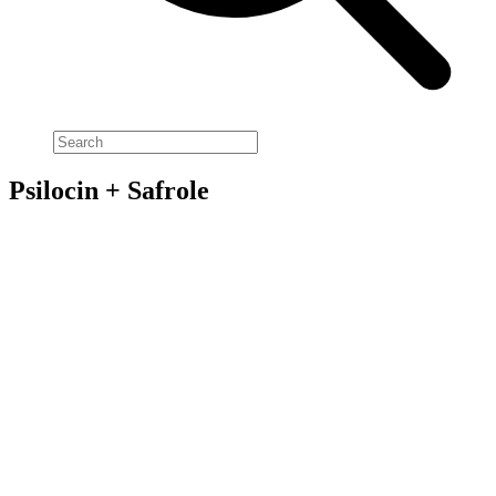
Psilocin + Safrole