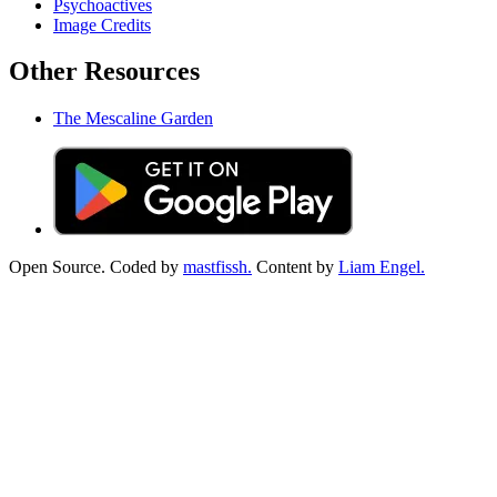
Psychoactives
Image Credits
Other Resources
The Mescaline Garden
Open Source. Coded by
mastfissh.
Content by
Liam Engel.