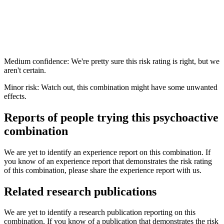
Medium confidence: We're pretty sure this risk rating is right, but we
aren't certain.
Minor risk: Watch out, this combination might have some unwanted
effects.
Reports of people trying this psychoactive
combination
We are yet to identify an experience report on this combination. If
you know of an experience report that demonstrates the risk rating
of this combination, please share the experience report with us.
Related research publications
We are yet to identify a research publication reporting on this
combination. If you know of a publication that demonstrates the risk