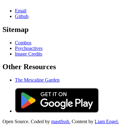
Email
Github
Sitemap
Combos
Psychoactives
Image Credits
Other Resources
The Mescaline Garden
Open Source. Coded by
mastfissh.
Content by
Liam Engel.