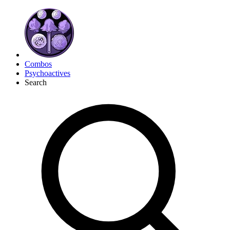
Combos
Psychoactives
Search