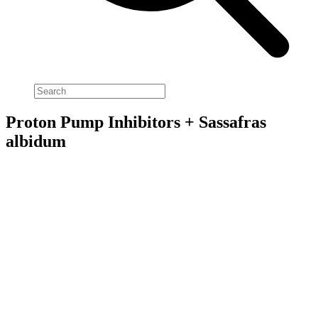
Proton Pump Inhibitors + Sassafras
albidum