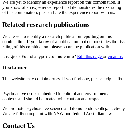
We are yet to identify an experience report on this combination. If
you know of an experience report that demonstrates the risk rating
of this combination, please share the experience report with us.
Related research publications
We are yet to identify a research publication reporting on this
combination. If you know of a publication that demonstrates the risk
rating of this combination, please share the publication with us.
Disagree? Found a typo? Got more info?
Edit this page
or
email us
Disclaimer
This website may contain errors. If you find one, please help us fix
it.
Psychoactive use is embedded in cultural and environmental
contexts and should be treated with caution and respect.
We promote psychoactive science and do not endorse illegal activity.
We are fully compliant with NSW and federal Australian law.
Contact Us