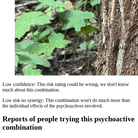
Low confidence: This risk rating could be wrong, we don't know
much about this combination.
Low risk no synergy: This combination won't do much more than
the individual effects of the psychoactives involved.
Reports of people trying this psychoactive
combination