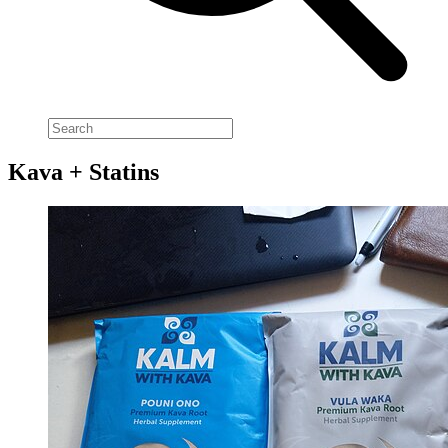
Kava + Statins