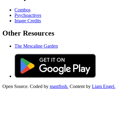
Combos
Psychoactives
Image Credits
Other Resources
The Mescaline Garden
Open Source. Coded by
mastfissh.
Content by
Liam Engel.