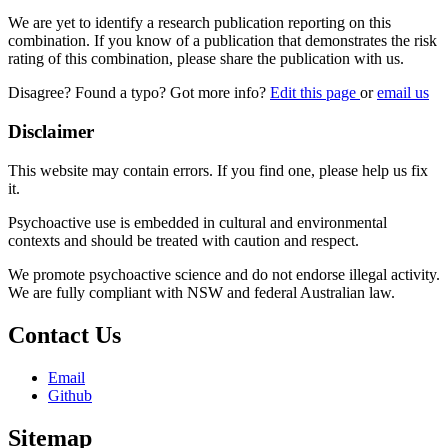
We are yet to identify a research publication reporting on this
combination. If you know of a publication that demonstrates the risk
rating of this combination, please share the publication with us.
Disagree? Found a typo? Got more info?
Edit this page
or
email us
Disclaimer
This website may contain errors. If you find one, please help us fix
it.
Psychoactive use is embedded in cultural and environmental
contexts and should be treated with caution and respect.
We promote psychoactive science and do not endorse illegal activity.
We are fully compliant with NSW and federal Australian law.
Contact Us
Email
Github
Sitemap