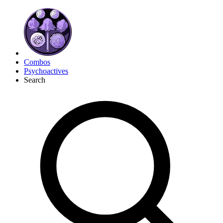
Combos
Psychoactives
Search