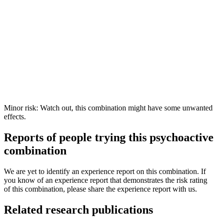
Minor risk: Watch out, this combination might have some unwanted
effects.
Reports of people trying this psychoactive
combination
We are yet to identify an experience report on this combination. If
you know of an experience report that demonstrates the risk rating
of this combination, please share the experience report with us.
Related research publications