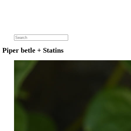
Piper betle + Statins