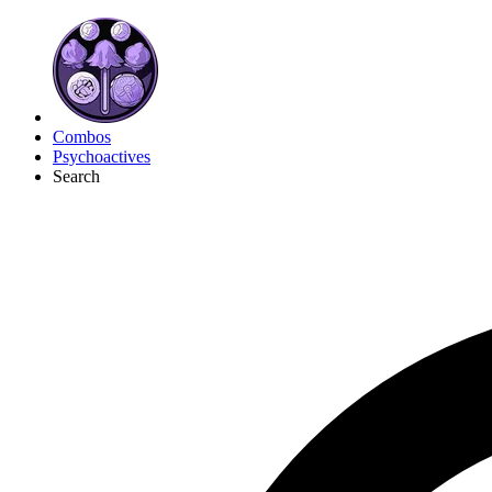
Combos
Psychoactives
Search