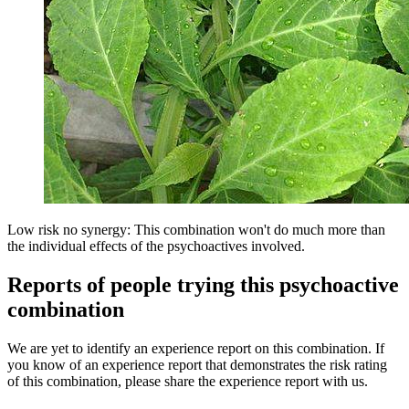
Low risk no synergy: This combination won't do much more than
the individual effects of the psychoactives involved.
Reports of people trying this psychoactive
combination
We are yet to identify an experience report on this combination. If
you know of an experience report that demonstrates the risk rating
of this combination, please share the experience report with us.