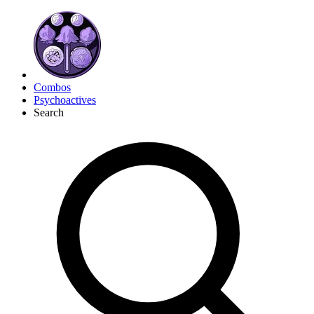
Combos
Psychoactives
Search