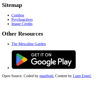
Sitemap
Combos
Psychoactives
Image Credits
Other Resources
The Mescaline Garden
Open Source. Coded by
mastfissh.
Content by
Liam Engel.