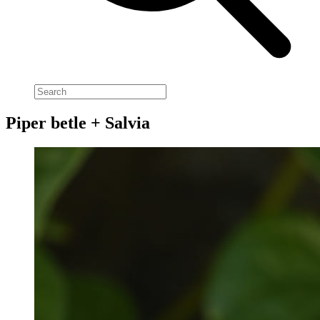
Piper betle + Salvia