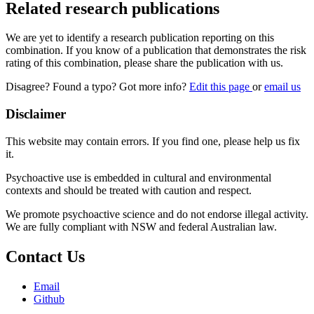
Related research publications
We are yet to identify a research publication reporting on this
combination. If you know of a publication that demonstrates the risk
rating of this combination, please share the publication with us.
Disagree? Found a typo? Got more info?
Edit this page
or
email us
Disclaimer
This website may contain errors. If you find one, please help us fix
it.
Psychoactive use is embedded in cultural and environmental
contexts and should be treated with caution and respect.
We promote psychoactive science and do not endorse illegal activity.
We are fully compliant with NSW and federal Australian law.
Contact Us
Email
Github