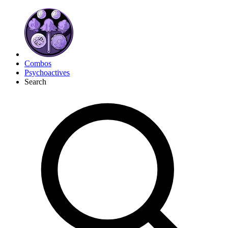
Combos
Psychoactives
Search