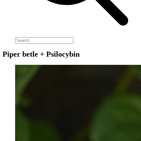
Piper betle + Psilocybin