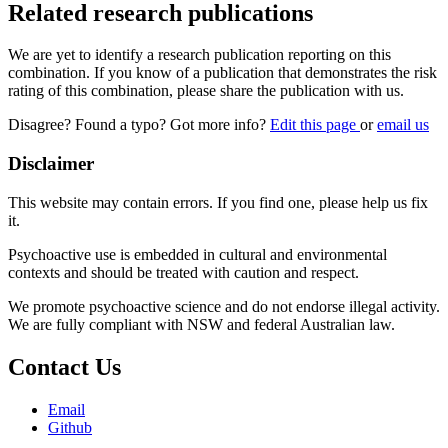
Related research publications
We are yet to identify a research publication reporting on this
combination. If you know of a publication that demonstrates the risk
rating of this combination, please share the publication with us.
Disagree? Found a typo? Got more info?
Edit this page
or
email us
Disclaimer
This website may contain errors. If you find one, please help us fix
it.
Psychoactive use is embedded in cultural and environmental
contexts and should be treated with caution and respect.
We promote psychoactive science and do not endorse illegal activity.
We are fully compliant with NSW and federal Australian law.
Contact Us
Email
Github