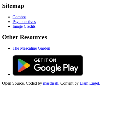
Sitemap
Combos
Psychoactives
Image Credits
Other Resources
The Mescaline Garden
Open Source. Coded by
mastfissh.
Content by
Liam Engel.