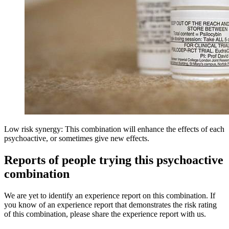
Low risk synergy: This combination will enhance the effects of each
psychoactive, or sometimes give new effects.
Reports of people trying this psychoactive
combination
We are yet to identify an experience report on this combination. If
you know of an experience report that demonstrates the risk rating
of this combination, please share the experience report with us.