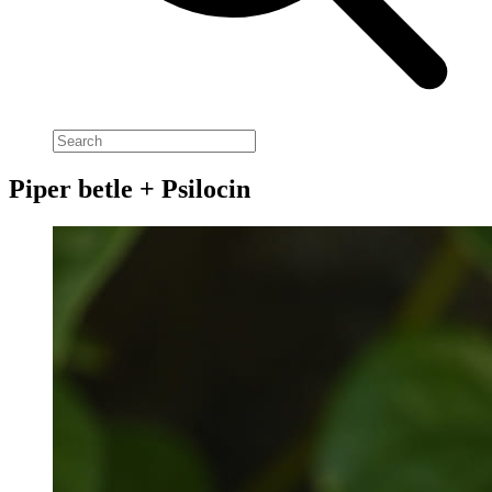
Piper betle + Psilocin