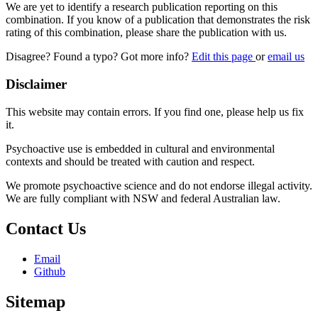
We are yet to identify a research publication reporting on this
combination. If you know of a publication that demonstrates the risk
rating of this combination, please share the publication with us.
Disagree? Found a typo? Got more info?
Edit this page
or
email us
Disclaimer
This website may contain errors. If you find one, please help us fix
it.
Psychoactive use is embedded in cultural and environmental
contexts and should be treated with caution and respect.
We promote psychoactive science and do not endorse illegal activity.
We are fully compliant with NSW and federal Australian law.
Contact Us
Email
Github
Sitemap