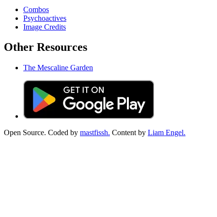
Combos
Psychoactives
Image Credits
Other Resources
The Mescaline Garden
Open Source. Coded by
mastfissh.
Content by
Liam Engel.