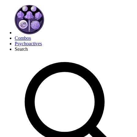
Combos
Psychoactives
Search