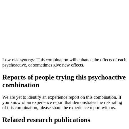
Low risk synergy: This combination will enhance the effects of each
psychoactive, or sometimes give new effects.
Reports of people trying this psychoactive
combination
We are yet to identify an experience report on this combination. If
you know of an experience report that demonstrates the risk rating
of this combination, please share the experience report with us.
Related research publications