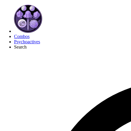
Combos
Psychoactives
Search