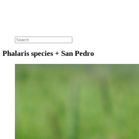
Phalaris species + San Pedro