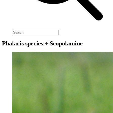
Phalaris species + Scopolamine