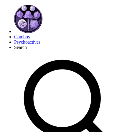
Combos
Psychoactives
Search