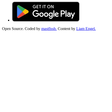
Open Source. Coded by
mastfissh.
Content by
Liam Engel.