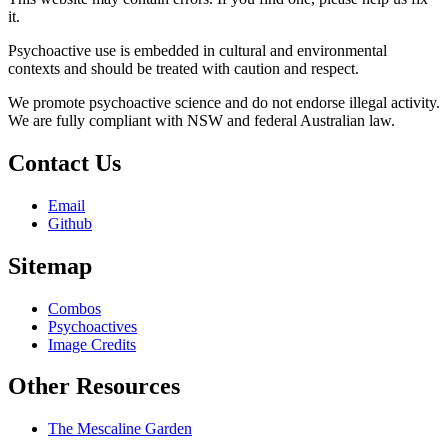
it.
Psychoactive use is embedded in cultural and environmental
contexts and should be treated with caution and respect.
We promote psychoactive science and do not endorse illegal activity.
We are fully compliant with NSW and federal Australian law.
Contact Us
Email
Github
Sitemap
Combos
Psychoactives
Image Credits
Other Resources
The Mescaline Garden