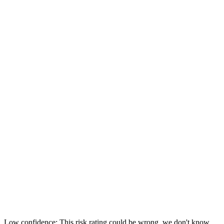
Low confidence: This risk rating could be wrong, we don't know