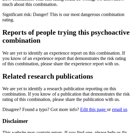
much about this combination.
Significant risk: Danger! This is our most dangerous combination
rating.
Reports of people trying this psychoactive
combination
We are yet to identify an experience report on this combination. If
you know of an experience report that demonstrates the risk rating
of this combination, please share the experience report with us.
Related research publications
We are yet to identify a research publication reporting on this
combination. If you know of a publication that demonstrates the risk
rating of this combination, please share the publication with us.
Disagree? Found a typo? Got more info?
Edit this page
or
email us
Disclaimer
This website may contain errors. If you find one, please help us fix