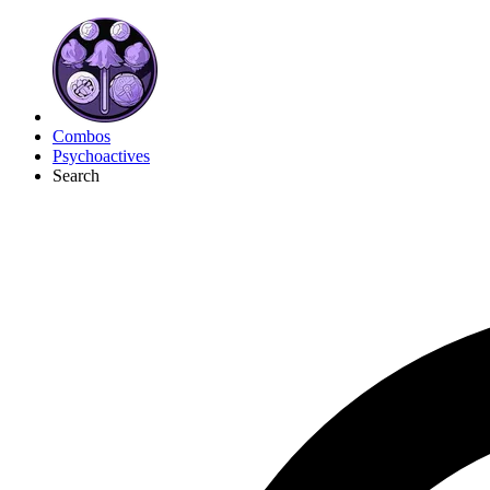
Combos
Psychoactives
Search