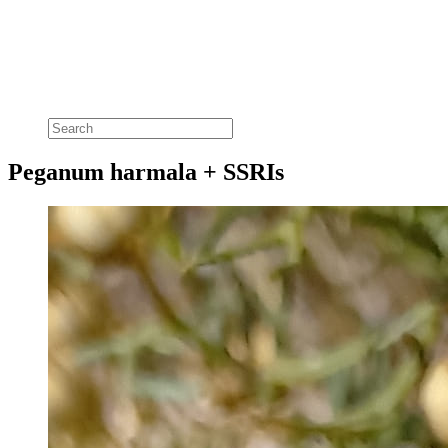
Peganum harmala + SSRIs