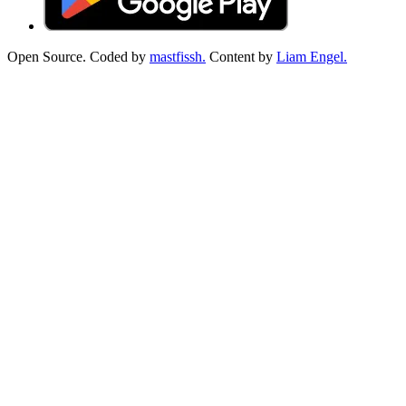
Open Source. Coded by
mastfissh.
Content by
Liam Engel.