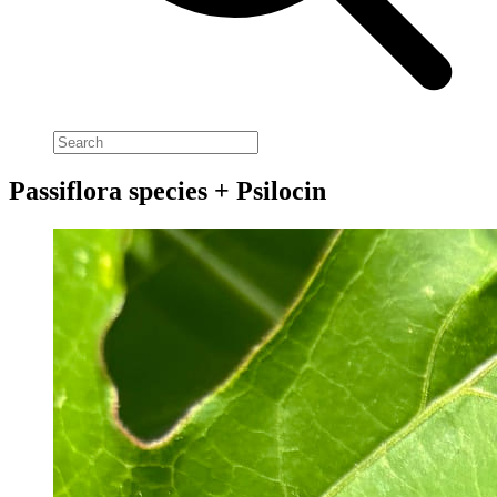
Passiflora species + Psilocin