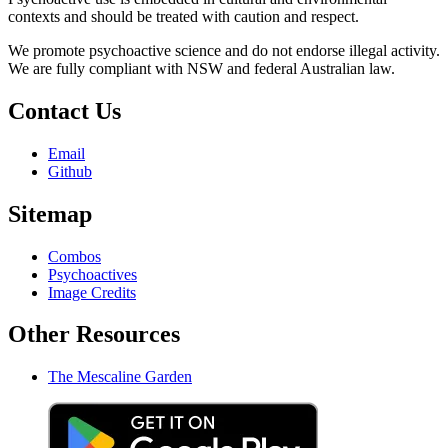
contexts and should be treated with caution and respect.
We promote psychoactive science and do not endorse illegal activity.
We are fully compliant with NSW and federal Australian law.
Contact Us
Email
Github
Sitemap
Combos
Psychoactives
Image Credits
Other Resources
The Mescaline Garden