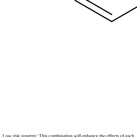
Low risk synergy: This combination will enhance the effects of each