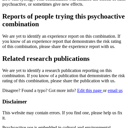
psychoactive, or sometimes give new effects.
Reports of people trying this psychoactive
combination
We are yet to identify an experience report on this combination. If
you know of an experience report that demonstrates the risk rating
of this combination, please share the experience report with us.
Related research publications
We are yet to identify a research publication reporting on this
combination. If you know of a publication that demonstrates the risk
rating of this combination, please share the publication with us.
Disagree? Found a typo? Got more info?
Edit this page
or
email us
Disclaimer
This website may contain errors. If you find one, please help us fix
it.
Psychoactive use is embedded in cultural and environmental