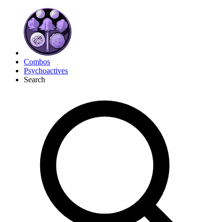
Combos
Psychoactives
Search