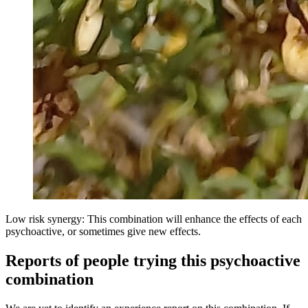
Low risk synergy: This combination will enhance the effects of each
psychoactive, or sometimes give new effects.
Reports of people trying this psychoactive
combination