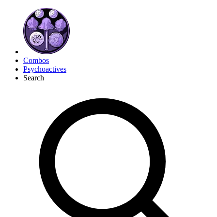
Combos
Psychoactives
Search