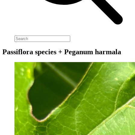
Passiflora species + Peganum harmala