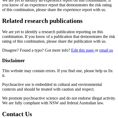
We are yet to identify an experience report on this combination. If
you know of an experience report that demonstrates the risk rating
of this combination, please share the experience report with us.
Related research publications
We are yet to identify a research publication reporting on this
combination. If you know of a publication that demonstrates the risk
rating of this combination, please share the publication with us.
Disagree? Found a typo? Got more info?
Edit this page
or
email us
Disclaimer
This website may contain errors. If you find one, please help us fix
it.
Psychoactive use is embedded in cultural and environmental
contexts and should be treated with caution and respect.
We promote psychoactive science and do not endorse illegal activity.
We are fully compliant with NSW and federal Australian law.
Contact Us