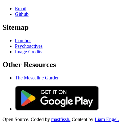
Email
Github
Sitemap
Combos
Psychoactives
Image Credits
Other Resources
The Mescaline Garden
Open Source. Coded by
mastfissh.
Content by
Liam Engel.