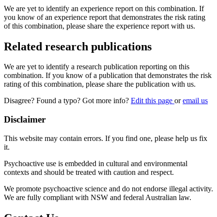
We are yet to identify an experience report on this combination. If
you know of an experience report that demonstrates the risk rating
of this combination, please share the experience report with us.
Related research publications
We are yet to identify a research publication reporting on this
combination. If you know of a publication that demonstrates the risk
rating of this combination, please share the publication with us.
Disagree? Found a typo? Got more info?
Edit this page
or
email us
Disclaimer
This website may contain errors. If you find one, please help us fix
it.
Psychoactive use is embedded in cultural and environmental
contexts and should be treated with caution and respect.
We promote psychoactive science and do not endorse illegal activity.
We are fully compliant with NSW and federal Australian law.