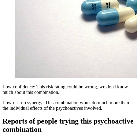
Low confidence: This risk rating could be wrong, we don't know
much about this combination.
Low risk no synergy: This combination won't do much more than
the individual effects of the psychoactives involved.
Reports of people trying this psychoactive
combination