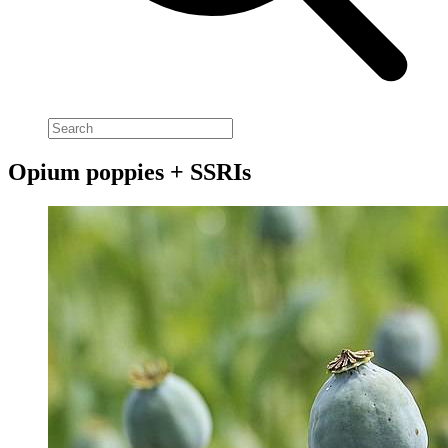
Opium poppies + SSRIs