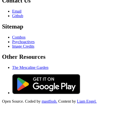
Contact Us
Email
Github
Sitemap
Combos
Psychoactives
Image Credits
Other Resources
The Mescaline Garden
Open Source. Coded by
mastfissh.
Content by
Liam Engel.