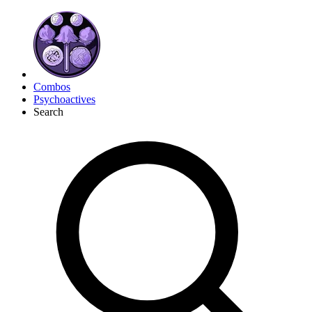
Combos
Psychoactives
Search