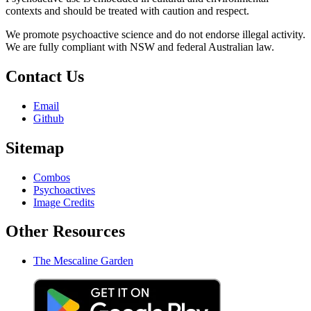
contexts and should be treated with caution and respect.
We promote psychoactive science and do not endorse illegal activity.
We are fully compliant with NSW and federal Australian law.
Contact Us
Email
Github
Sitemap
Combos
Psychoactives
Image Credits
Other Resources
The Mescaline Garden