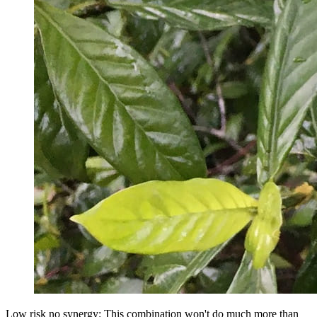
Low risk no synergy: This combination won't do much more than