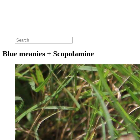
Blue meanies + Scopolamine