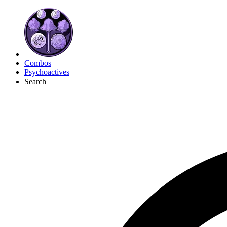
Combos
Psychoactives
Search