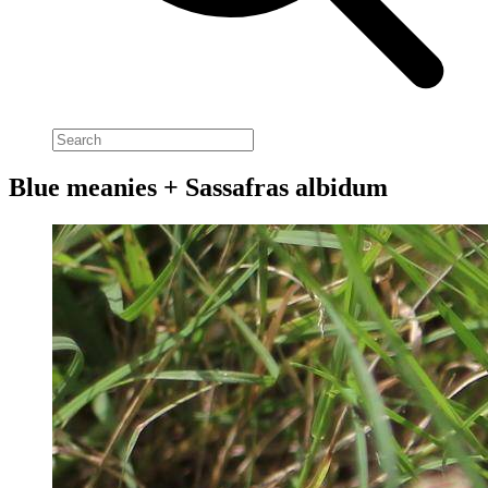
Blue meanies + Sassafras albidum