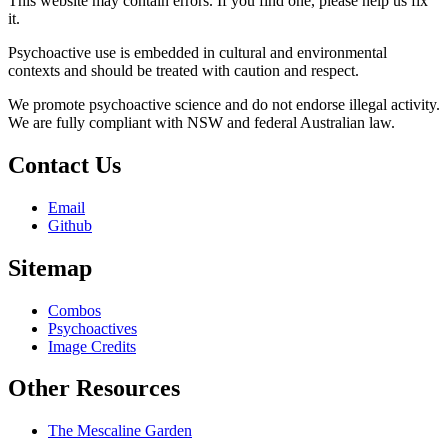
This website may contain errors. If you find one, please help us fix
it.
Psychoactive use is embedded in cultural and environmental
contexts and should be treated with caution and respect.
We promote psychoactive science and do not endorse illegal activity.
We are fully compliant with NSW and federal Australian law.
Contact Us
Email
Github
Sitemap
Combos
Psychoactives
Image Credits
Other Resources
The Mescaline Garden