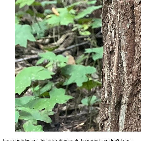
Low confidence: This risk rating could be wrong, we don't know