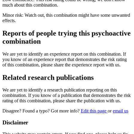
much about this combination.
Minor risk: Watch out, this combination might have some unwanted
effects.
Reports of people trying this psychoactive
combination
We are yet to identify an experience report on this combination. If
you know of an experience report that demonstrates the risk rating
of this combination, please share the experience report with us.
Related research publications
We are yet to identify a research publication reporting on this
combination. If you know of a publication that demonstrates the risk
rating of this combination, please share the publication with us.
Disagree? Found a typo? Got more info?
Edit this page
or
email us
Disclaimer