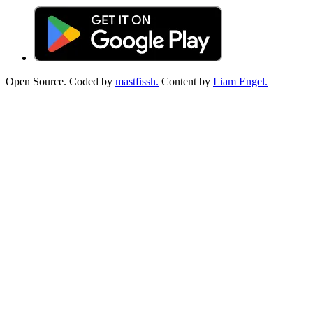
Open Source. Coded by
mastfissh.
Content by
Liam Engel.