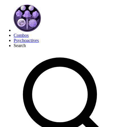
Combos
Psychoactives
Search