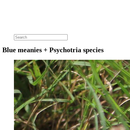
Blue meanies + Psychotria species