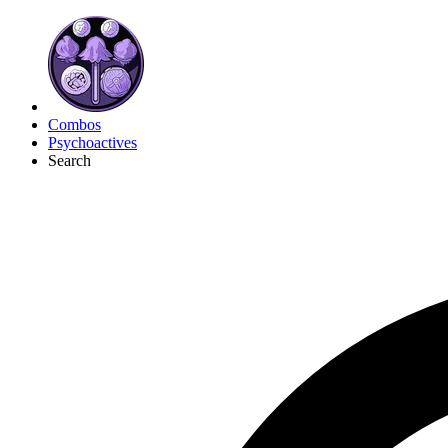
Combos
Psychoactives
Search