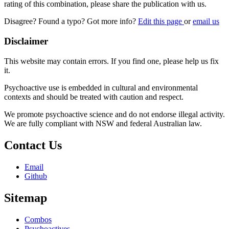
rating of this combination, please share the publication with us.
Disagree? Found a typo? Got more info?
Edit this page
or
email us
Disclaimer
This website may contain errors. If you find one, please help us fix
it.
Psychoactive use is embedded in cultural and environmental
contexts and should be treated with caution and respect.
We promote psychoactive science and do not endorse illegal activity.
We are fully compliant with NSW and federal Australian law.
Contact Us
Email
Github
Sitemap
Combos
Psychoactives