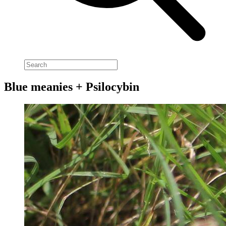
Blue meanies + Psilocybin