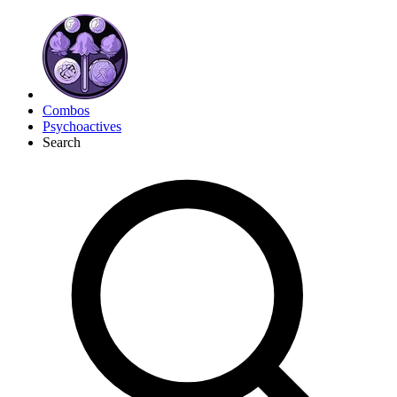
Combos
Psychoactives
Search