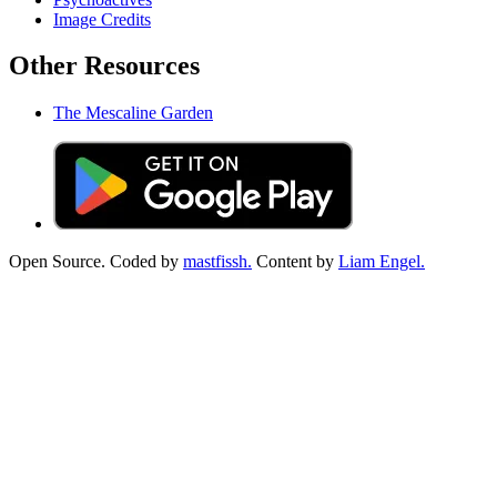
Image Credits
Other Resources
The Mescaline Garden
Open Source. Coded by
mastfissh.
Content by
Liam Engel.