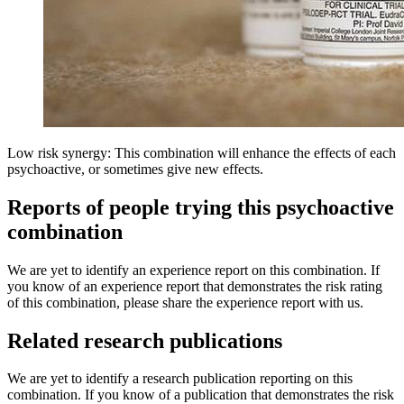
Low risk synergy: This combination will enhance the effects of each
psychoactive, or sometimes give new effects.
Reports of people trying this psychoactive
combination
We are yet to identify an experience report on this combination. If
you know of an experience report that demonstrates the risk rating
of this combination, please share the experience report with us.
Related research publications
We are yet to identify a research publication reporting on this
combination. If you know of a publication that demonstrates the risk