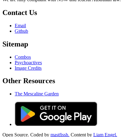
Contact Us
Email
Github
Sitemap
Combos
Psychoactives
Image Credits
Other Resources
The Mescaline Garden
Open Source. Coded by
mastfissh.
Content by
Liam Engel.