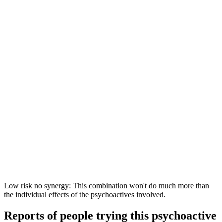
Low risk no synergy: This combination won't do much more than
the individual effects of the psychoactives involved.
Reports of people trying this psychoactive