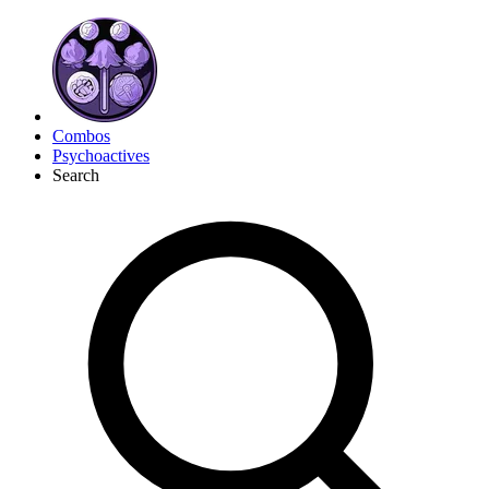
Combos
Psychoactives
Search