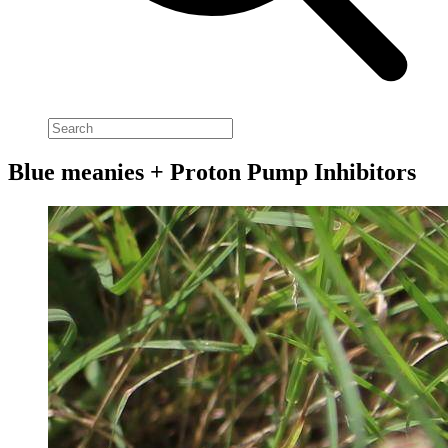
Blue meanies + Proton Pump Inhibitors