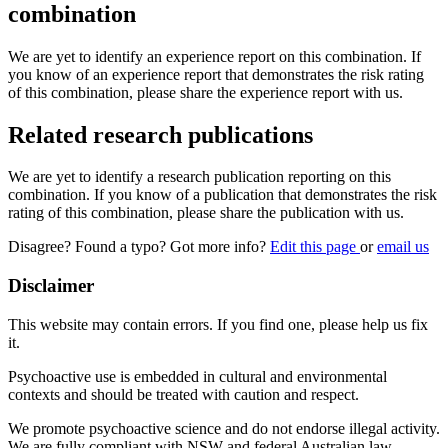
combination
We are yet to identify an experience report on this combination. If
you know of an experience report that demonstrates the risk rating
of this combination, please share the experience report with us.
Related research publications
We are yet to identify a research publication reporting on this
combination. If you know of a publication that demonstrates the risk
rating of this combination, please share the publication with us.
Disagree? Found a typo? Got more info?
Edit this page
or
email us
Disclaimer
This website may contain errors. If you find one, please help us fix
it.
Psychoactive use is embedded in cultural and environmental
contexts and should be treated with caution and respect.
We promote psychoactive science and do not endorse illegal activity.
We are fully compliant with NSW and federal Australian law.