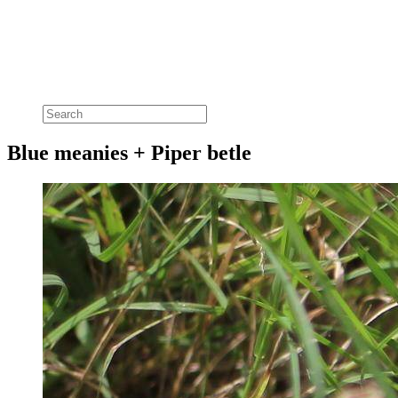
Blue meanies + Piper betle