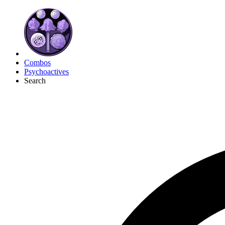
Combos
Psychoactives
Search