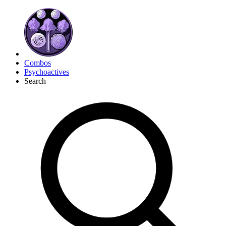
Combos
Psychoactives
Search