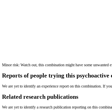
Minor risk: Watch out, this combination might have some unwanted ef
Reports of people trying this psychoactive
We are yet to identify an experience report on this combination. If you
Related research publications
We are yet to identify a research publication reporting on this combina