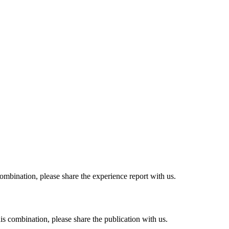
combination, please share the experience report with us.
his combination, please share the publication with us.