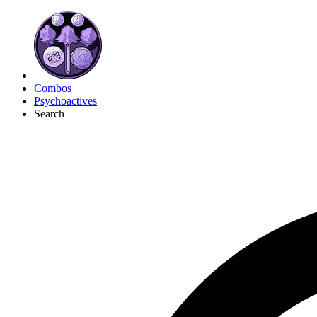
Combos
Psychoactives
Search