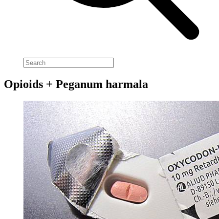
Opioids + Peganum harmala