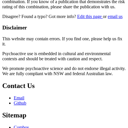
combination. If you know of a publication that demonstrates the risk
rating of this combination, please share the publication with us.
Disagree? Found a typo? Got more info?
Edit this page
or
email us
Disclaimer
This website may contain errors. If you find one, please help us fix
it.
Psychoactive use is embedded in cultural and environmental
contexts and should be treated with caution and respect.
We promote psychoactive science and do not endorse illegal activity.
We are fully compliant with NSW and federal Australian law.
Contact Us
Email
Github
Sitemap
Combos