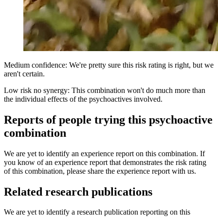
Medium confidence: We're pretty sure this risk rating is right, but we
aren't certain.
Low risk no synergy: This combination won't do much more than
the individual effects of the psychoactives involved.
Reports of people trying this psychoactive
combination
We are yet to identify an experience report on this combination. If
you know of an experience report that demonstrates the risk rating
of this combination, please share the experience report with us.
Related research publications
We are yet to identify a research publication reporting on this