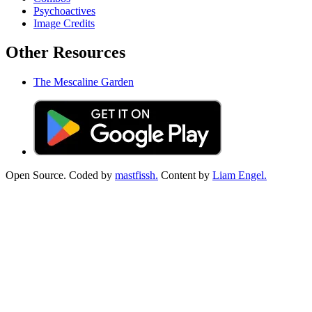
Psychoactives
Image Credits
Other Resources
The Mescaline Garden
Open Source. Coded by
mastfissh.
Content by
Liam Engel.