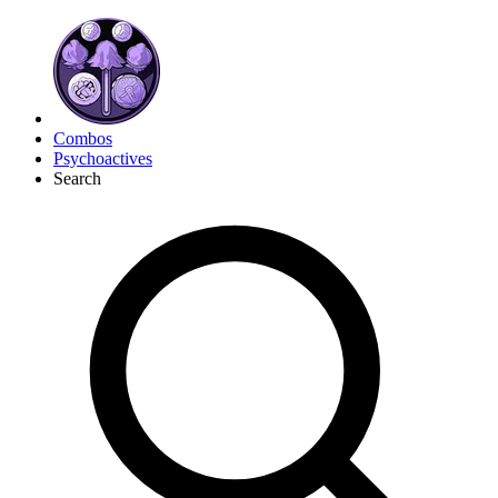
Combos
Psychoactives
Search