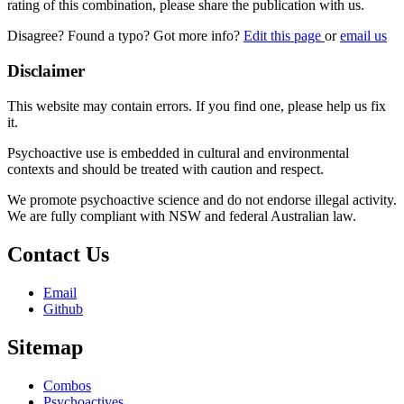
rating of this combination, please share the publication with us.
Disagree? Found a typo? Got more info?
Edit this page
or
email us
Disclaimer
This website may contain errors. If you find one, please help us fix
it.
Psychoactive use is embedded in cultural and environmental
contexts and should be treated with caution and respect.
We promote psychoactive science and do not endorse illegal activity.
We are fully compliant with NSW and federal Australian law.
Contact Us
Email
Github
Sitemap
Combos
Psychoactives