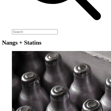
Nangs + Statins