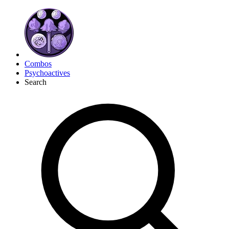
Combos
Psychoactives
Search