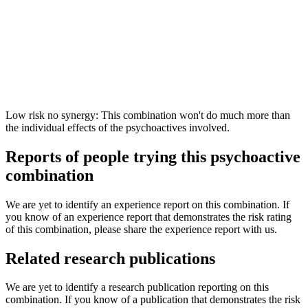
Low risk no synergy: This combination won't do much more than
the individual effects of the psychoactives involved.
Reports of people trying this psychoactive
combination
We are yet to identify an experience report on this combination. If
you know of an experience report that demonstrates the risk rating
of this combination, please share the experience report with us.
Related research publications
We are yet to identify a research publication reporting on this
combination. If you know of a publication that demonstrates the risk