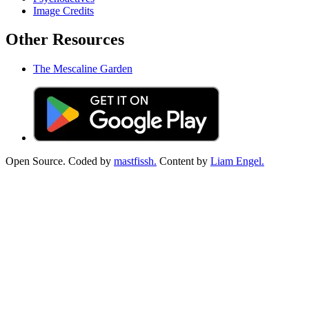
Image Credits
Other Resources
The Mescaline Garden
Open Source. Coded by
mastfissh.
Content by
Liam Engel.