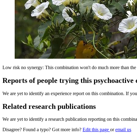
Low risk no synergy: This combination won't do much more than the in
Reports of people trying this psychoactive
We are yet to identify an experience report on this combination. If you
Related research publications
We are yet to identify a research publication reporting on this combina
Disagree? Found a typo? Got more info?
Edit this page
or
email us