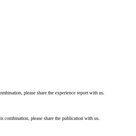
combination, please share the experience report with us.
his combination, please share the publication with us.