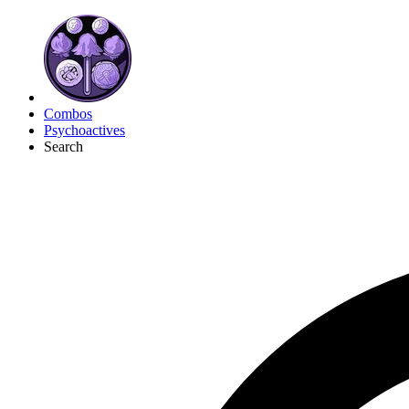
Combos
Psychoactives
Search