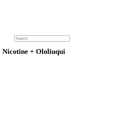
Nicotine + Ololiuqui