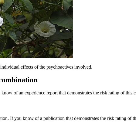
dividual effects of the psychoactives involved.
 combination
 know of an experience report that demonstrates the risk rating of this 
tion. If you know of a publication that demonstrates the risk rating of t