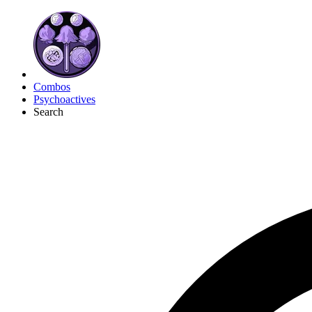
Combos
Psychoactives
Search