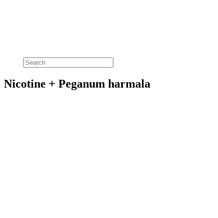
Nicotine + Peganum harmala